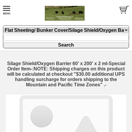
Silage Shield/Oxygen Barrier 60' x 200' x 2 ml-Special
Order Item-:NOTE: Shipping charges on this product
will be calculated at checkout "$30.00 additional UPS
handling surcharge for orders shipping to the
Mountain and Pacific Time Zones" .-