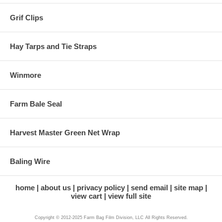
Grif Clips
Hay Tarps and Tie Straps
Winmore
Farm Bale Seal
Harvest Master Green Net Wrap
Baling Wire
home
about us
privacy policy
send email
site map
view cart
view full site
Copyright © 2012-2025 Farm Bag Film Division, LLC All Rights Reserved.