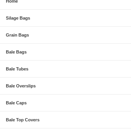
Home
Silage Bags
Grain Bags
Bale Bags
Bale Tubes
Bale Overslips
Bale Caps
Bale Top Covers