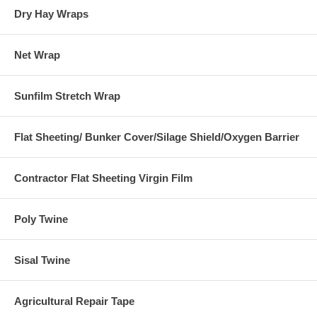
Dry Hay Wraps
Net Wrap
Sunfilm Stretch Wrap
Flat Sheeting/ Bunker Cover/Silage Shield/Oxygen Barrier
Contractor Flat Sheeting Virgin Film
Poly Twine
Sisal Twine
Agricultural Repair Tape