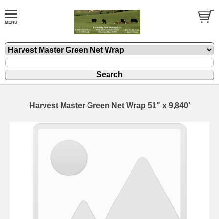
Harvest Master Green Net Wrap 51" x 9,840'