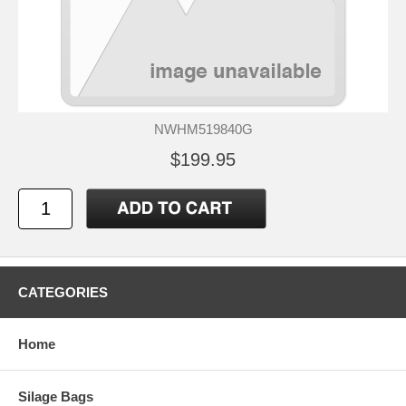
NWHM519840G
$199.95
CATEGORIES
Home
Silage Bags