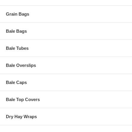
Grain Bags
Bale Bags
Bale Tubes
Bale Overslips
Bale Caps
Bale Top Covers
Dry Hay Wraps