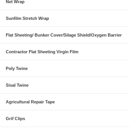
Net Wrap
Sunfilm Stretch Wrap
Flat Sheeting/ Bunker Cover/Silage Shield/Oxygen Barrier
Contractor Flat Sheeting Virgin Film
Poly Twine
Sisal Twine
Agricultural Repair Tape
Grif Clips