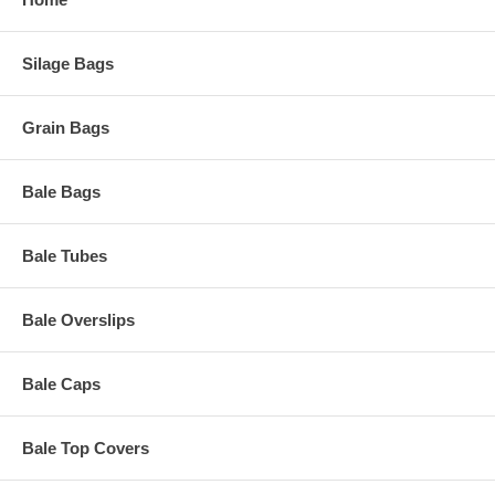
Silage Bags
Grain Bags
Bale Bags
Bale Tubes
Bale Overslips
Bale Caps
Bale Top Covers