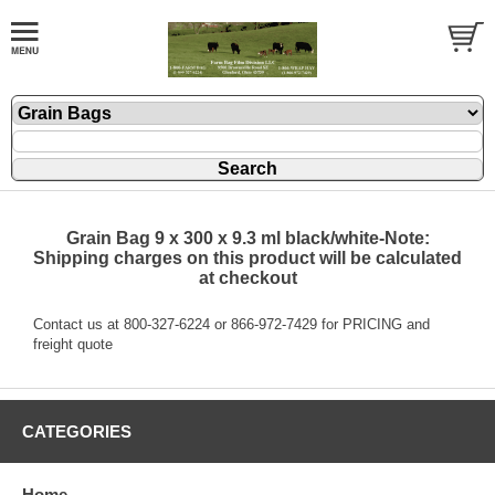
Grain Bag 9 x 300 x 9.3 ml black/white-Note:
Shipping charges on this product will be calculated
at checkout
Contact us at 800-327-6224 or 866-972-7429 for PRICING and
freight quote
CATEGORIES
Home