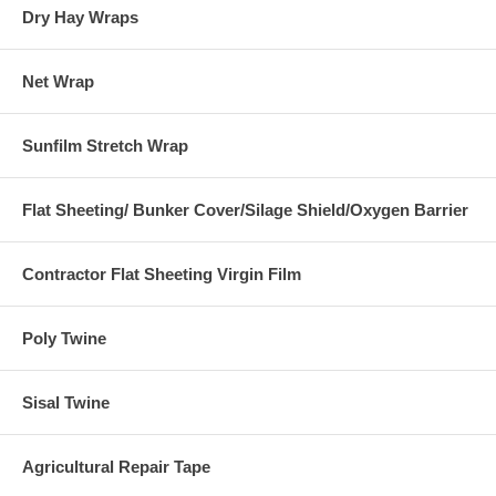
Dry Hay Wraps
Net Wrap
Sunfilm Stretch Wrap
Flat Sheeting/ Bunker Cover/Silage Shield/Oxygen Barrier
Contractor Flat Sheeting Virgin Film
Poly Twine
Sisal Twine
Agricultural Repair Tape