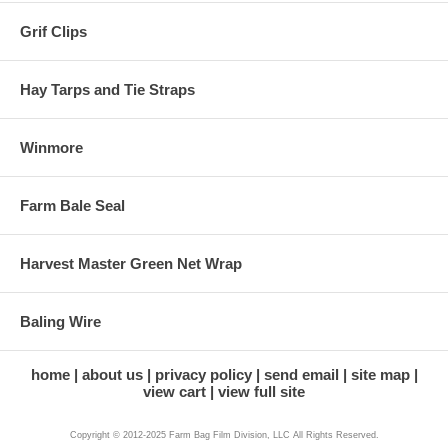
Grif Clips
Hay Tarps and Tie Straps
Winmore
Farm Bale Seal
Harvest Master Green Net Wrap
Baling Wire
home
about us
privacy policy
send email
site map
view cart
view full site
Copyright © 2012-2025 Farm Bag Film Division, LLC All Rights Reserved.