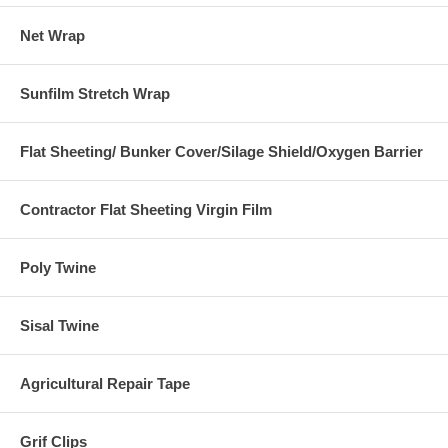
Net Wrap
Sunfilm Stretch Wrap
Flat Sheeting/ Bunker Cover/Silage Shield/Oxygen Barrier
Contractor Flat Sheeting Virgin Film
Poly Twine
Sisal Twine
Agricultural Repair Tape
Grif Clips