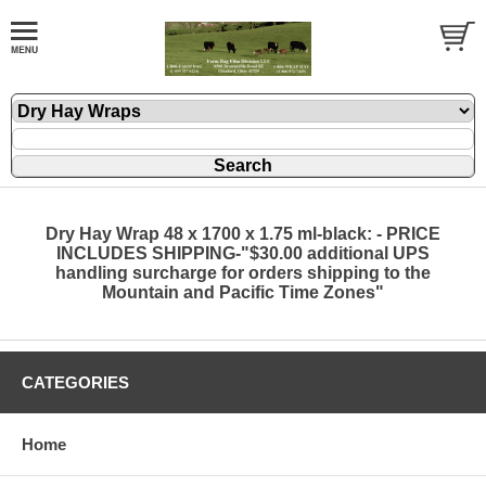
Dry Hay Wrap 48 x 1700 x 1.75 ml-black: - PRICE
INCLUDES SHIPPING-"$30.00 additional UPS
handling surcharge for orders shipping to the
Mountain and Pacific Time Zones"
CATEGORIES
Home