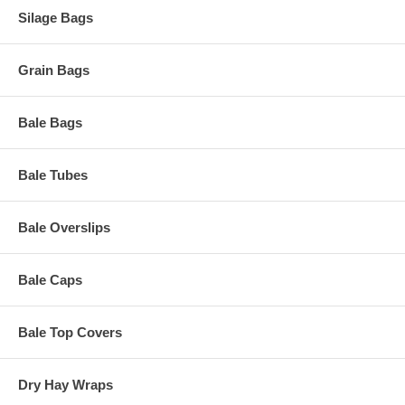
Silage Bags
Grain Bags
Bale Bags
Bale Tubes
Bale Overslips
Bale Caps
Bale Top Covers
Dry Hay Wraps